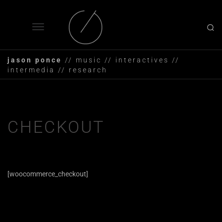
jason ponce
// music // interactives //
intermedia // research
CHECKOUT
[woocommerce_checkout]