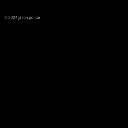
© 2024 jason ponce