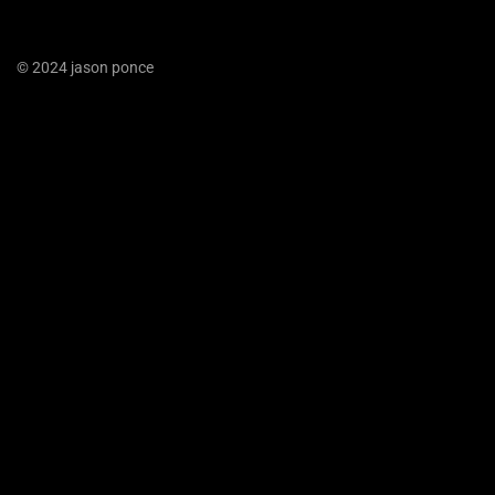
© 2024 jason ponce