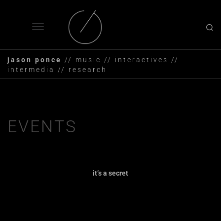
jason ponce
// music // interactives //
intermedia // research
EVENTS
it’s a secret