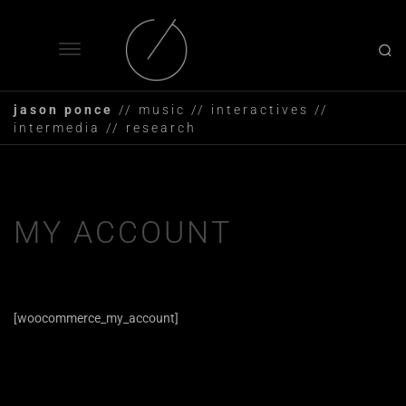
jason ponce
// music // interactives //
intermedia // research
MY ACCOUNT
[woocommerce_my_account]