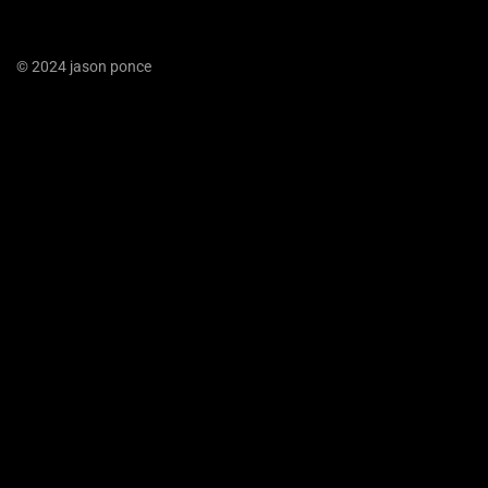
© 2024 jason ponce